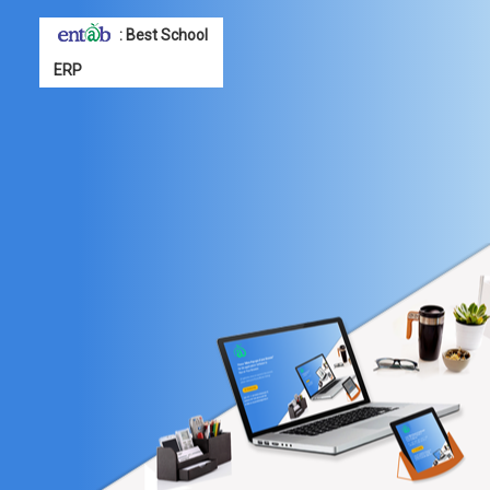
: Best School
ERP