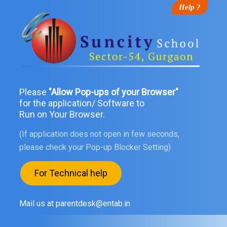
Help ?
Please
"Allow Pop-ups of your Browser"
for the application/ Software to
Run on Your Browser.
(If application does not open in few seconds,
please check your Pop-up Blocker Setting)
For Technical help
Mail us at parentdesk@entab.in